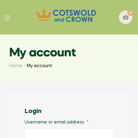
0
My account
Home
My account
Login
Username or email address
*