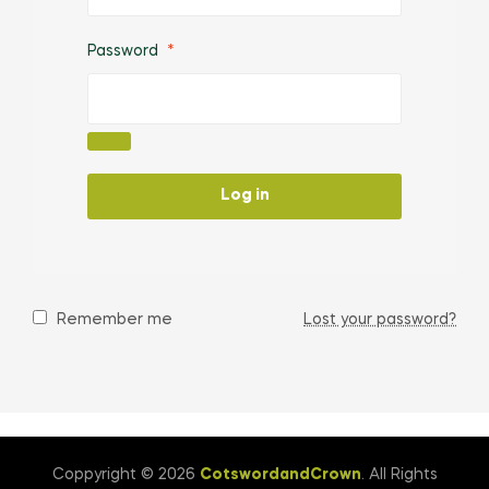
Password
*
Log in
Remember me
Lost your password?
Coppyright © 2026
CotswordandCrown
. All Rights